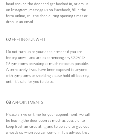
head around the door and get booked in, or dm us
on Instagram, message us on Facebook, fill in the
form online, call the shop during opening times or
drop us an email.
02
FEELING UNWELL
Do not turn up to your appointment if you are
feeling unwell and are experiencing any COVID-
19 symptoms providing as much notice as possible.
Alternatively if you have been exposed to anyone
with symptoms or shielding please hold off booking
until it’s safe for you to do so.
03
APPOINTMENTS
Please arrive on time for your appointment, we will
be leaving the door open as much as possible to
keep fresh air circulating and to be able to give you
a heads up when you can come in. It is advised that