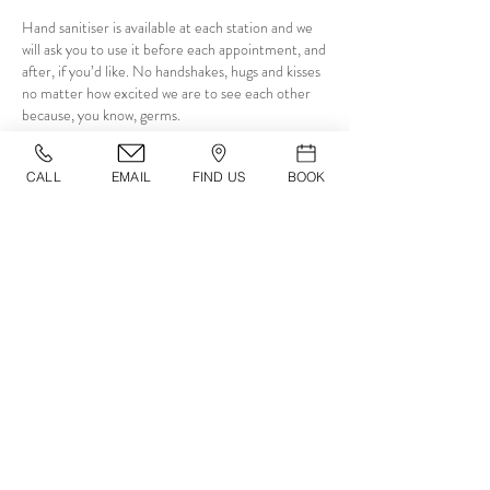
Hand sanitiser is available at each station and we
will ask you to use it before each appointment, and
after, if you’d like. No handshakes, hugs and kisses
no matter how excited we are to see each other
because, you know, germs.
CALL
EMAIL
FIND US
BOOK
08
​IN THE CHAIR
We will be using disposable gowns and
precautionary measures with products for every
client by using disposable tools to get products out
of tubs, jars etc and cleaning after use. Hand
towels and tissues are available alongside hand
sanitiser at anytime.
09
​CLEANING