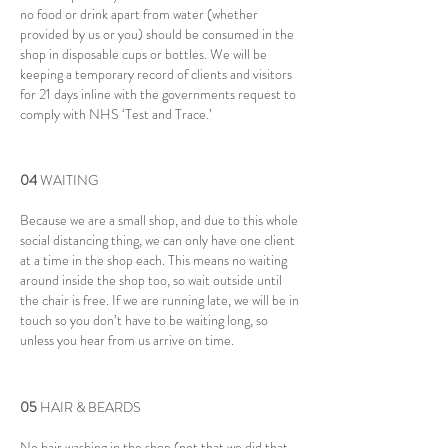
no food or drink apart from water (whether
provided by us or you) should be consumed in the
shop in disposable cups or bottles. We will be
keeping a temporary record of clients and visitors
for 21 days inline with the governments request to
comply with NHS ‘Test and Trace.’
04
WAITING
Because we are a small shop, and due to this whole
social distancing thing, we can only have one client
at a time in the shop each. This means no waiting
around inside the shop too, so wait outside until
the chair is free. If we are running late, we will be in
touch so you don’t have to be waiting long, so
unless you hear from us arrive on time.
05
​HAIR & BEARDS
No hair washing in the shop (not that we did that