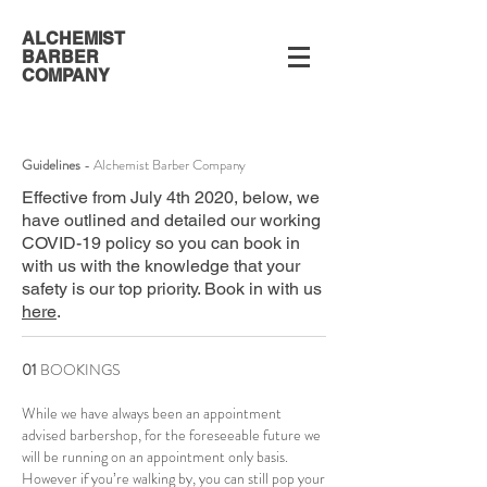
ALCHEMIST
BARBER
COMPANY
Guidelines
- Alchemist Barber Company
Effective from July 4th 2020, below, we
have outlined and detailed our working
COVID-19 policy so you can book in
with us with the knowledge that your
safety is our top priority. Book in with us
here
.
01
BOOKINGS
While we have always been an appointment
advised barbershop, for the foreseeable future we
will be running on an appointment only basis.
However if you’re walking by, you can still pop your