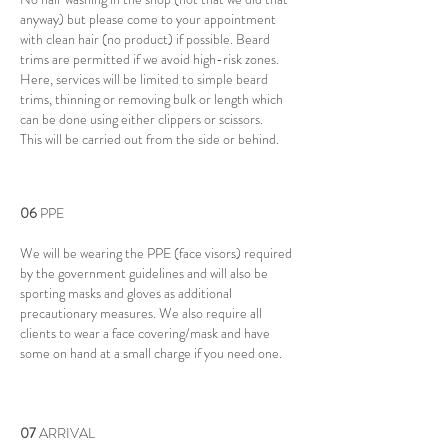
anyway) but please come to your appointment
with clean hair (no product) if possible. Beard
trims are permitted if we avoid high-risk zones.
Here, services will be limited to simple beard
trims, thinning or removing bulk or length which
can be done using either clippers or scissors.
This will be carried out from the side or behind.
06
​PPE
We will be wearing the PPE (face visors) required
by the government guidelines and will also be
sporting masks and gloves as additional
precautionary measures. We also require all
clients to wear a face covering/mask and have
some on hand at a small charge if you need one.
07
​ARRIVAL