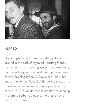
ALFRED
Barbering has always been something I kicked
around in the back of my mind - cutting friends
hair at home from a young age and experimenting
heavily with my own hair lead me to pursue it as a
career. Training at Toni & Guy where I met Hus
and at the London School of Barbering allowed me
to refine my technique, turning a passion into a
career. In 2015, we decided it was time to open up
Alchemist Barber Company, the shop is now a
home from home.