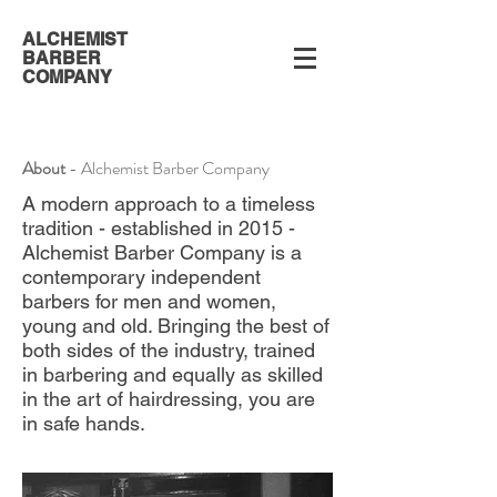
ALCHEMIST
BARBER
COMPANY
About
- Alchemist Barber Company
A modern approach to a timeless
tradition - established in 2015 -
Alchemist Barber Company is a
contemporary independent
barbers for men and women,
young and old. Bringing the best of
both sides of the industry, trained
in barbering and equally as skilled
in the art of hairdressing, you are
in safe hands.