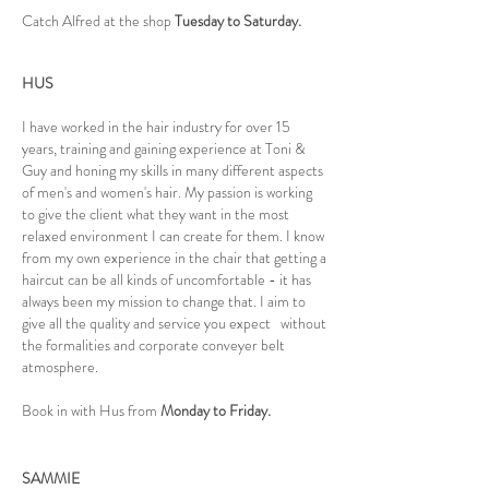
Catch Alfred at the shop
Tuesday to Saturday.
HUS
I have worked in the hair industry for over 15
years, training and gaining experience at Toni &
Guy and honing my skills in many different aspects
of men's and women's hair. My passion is working
to give the client what they want in the most
relaxed environment I can create for them. I know
from my own experience in the chair that getting a
haircut can be all kinds of uncomfortable - it has
always been my mission to change that. I aim to
give all the quality and service you expect without
the formalities and corporate conveyer belt
atmosphere.
Book in with Hus from
Monday to Friday.
SAMMIE