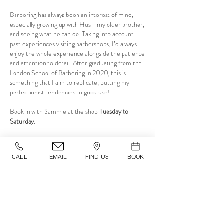
Barbering has always been an interest of mine,
especially growing up with Hus - my older brother,
and seeing what he can do. Taking into account
past experiences visiting barbershops, I’d always
enjoy the whole experience alongside the patience
and attention to detail. After graduating from the
London School of Barbering in 2020, this is
something that I aim to replicate, putting my
perfectionist tendencies to good use!
Book in with Sammie at the shop
Tuesday to
Saturday
.
CALL
EMAIL
FIND US
BOOK
OPENING TIMES
Monday
11
:00 - 20:00
Tuesday
11
:00 - 20:00
Wednesday
11
:00 - 20:00